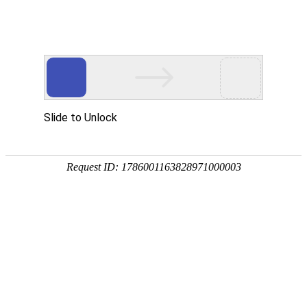
k8com官网
rry, The page you visited is 
Go Back
Go To Entrance