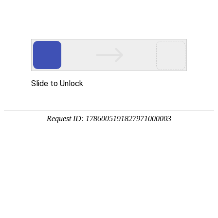
k8com官网
rry, The page you visited is 
Go Back
Go To Entrance